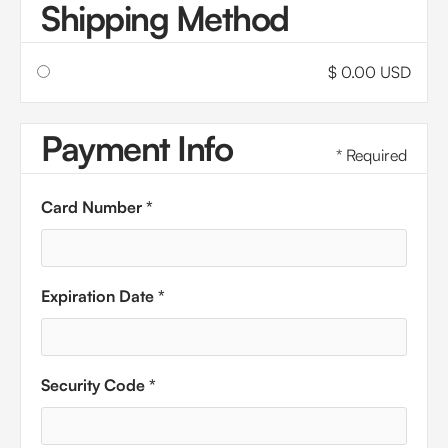
Shipping Method
$ 0.00 USD
Payment Info
* Required
Card Number *
Expiration Date *
Security Code *