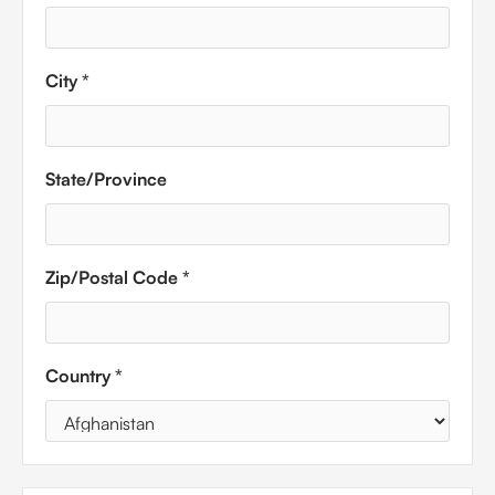
City *
State/Province
Zip/Postal Code *
Country *