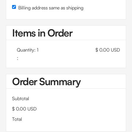
Billing address same as shipping
Items in Order
Quantity: 
1
$ 0.00 USD
:
Order Summary
Subtotal
$ 0.00 USD
Total