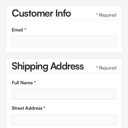
Customer Info
* Required
Email *
Shipping Address
* Required
Full Name *
Street Address *