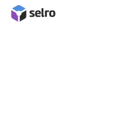
AbeBooks Integration
Connect AbeBooks for inventory management, stock
synchronisation, order management and fulfilment in Selro!
Book A Demo
Start Free Trial