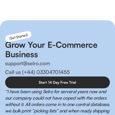
management and happier customers!
Get Started
Grow Your E-Commerce
Business
support@selro.com
Call us (+44) 03304701455
Start 14 Day Free Trial
“I have been using Selro for serveral years now and
our company could not have coped with the orders
without it. All orders come in to one central database,
we bulk print “picking lists” and when ready shipping