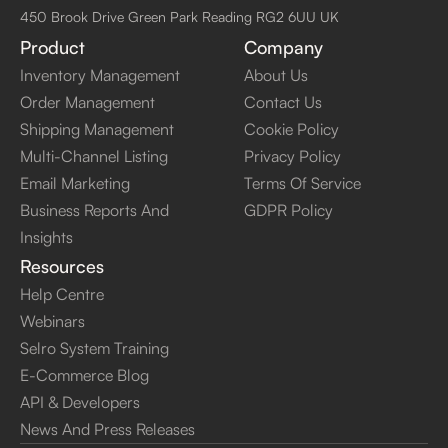
450 Brook Drive Green Park Reading RG2 6UU UK
Product
Company
Inventory Management
About Us
Order Management
Contact Us
Shipping Management
Cookie Policy
Multi-Channel Listing
Privacy Policy
Email Marketing
Terms Of Service
Business Reports And
GDPR Policy
Insights
Resources
Help Centre
Webinars
Selro System Training
E-Commerce Blog
API & Developers
News And Press Releases