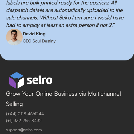
labels are bulk printed ready for the couriers. All
despatch details are automatically uploaded to the
sale channels. Without Selro I am sure I would have
had to employ at least an extra person if not 2.”
David King
CEO Soul Destiny
Grow Your Online Business via Multichannel
Selling
(+44) 0118 4661244
(+1) 332-255-8432
support@selro.com