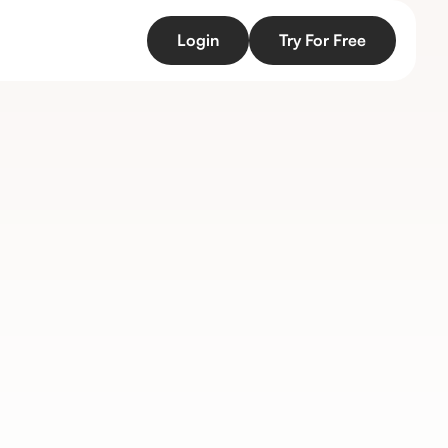
Login
Try For Free