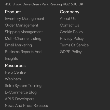
450 Brook Drive Green Park Reading RG2 6UU UK
Product
Company
Inventory Management
About Us
Order Management
Contact Us
Shipping Management
Cookie Policy
Multi-Channel Listing
Privacy Policy
Email Marketing
Terms Of Service
Business Reports And
GDPR Policy
Insights
Resources
Help Centre
Webinars
Selro System Training
E-Commerce Blog
API & Developers
News And Press Releases