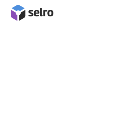
Bluepark Integration
Connect Bluepark for inventory management, stock
synchronisation, order management and fulfilment in Selro!
Book A Demo
Start Free Trial