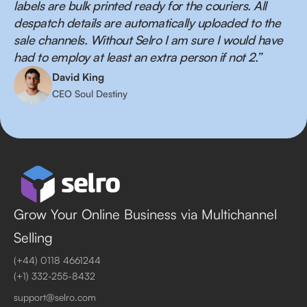
labels are bulk printed ready for the couriers. All
despatch details are automatically uploaded to the
sale channels. Without Selro I am sure I would have
had to employ at least an extra person if not 2.”
David King
CEO Soul Destiny
Grow Your Online Business via Multichannel
Selling
(+44) 0118 4661244
(+1) 332-255-8432
support@selro.com