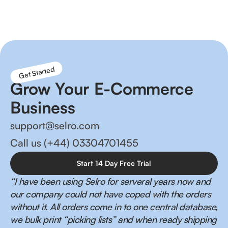
management and happier customers!
Get Started
Grow Your E-Commerce
Business
support@selro.com
Call us (+44) 03304701455
Start 14 Day Free Trial
“I have been using Selro for serveral years now and
our company could not have coped with the orders
without it. All orders come in to one central database,
we bulk print “picking lists” and when ready shipping