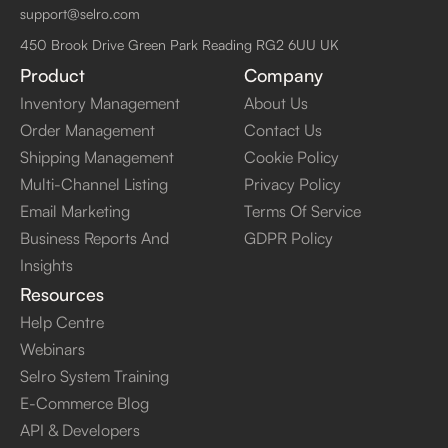
support@selro.com
450 Brook Drive Green Park Reading RG2 6UU UK
Product
Company
Inventory Management
About Us
Order Management
Contact Us
Shipping Management
Cookie Policy
Multi-Channel Listing
Privacy Policy
Email Marketing
Terms Of Service
Business Reports And
GDPR Policy
Insights
Resources
Help Centre
Webinars
Selro System Training
E-Commerce Blog
API & Developers