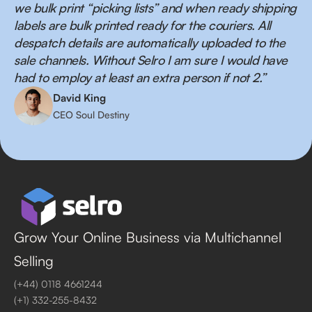
we bulk print “picking lists” and when ready shipping
labels are bulk printed ready for the couriers. All
despatch details are automatically uploaded to the
sale channels. Without Selro I am sure I would have
had to employ at least an extra person if not 2.”
David King
CEO Soul Destiny
Grow Your Online Business via Multichannel
Selling
(+44) 0118 4661244
(+1) 332-255-8432