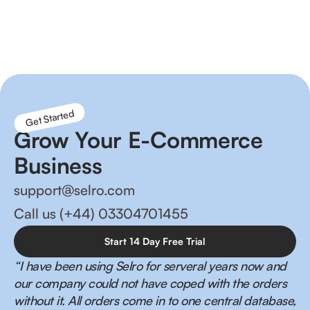
Reduce order fulfilment times, better inventory
management and happier customers!
Get Started
Grow Your E-Commerce
Business
support@selro.com
Call us (+44) 03304701455
Start 14 Day Free Trial
“I have been using Selro for serveral years now and
our company could not have coped with the orders
without it. All orders come in to one central database,