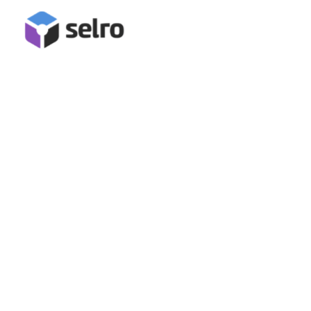
Evri Integration
Connect Evri for full order management in Selro, including
label generation, order confirmation, and tracking data
submission!
Book A Demo
Start Free Trial